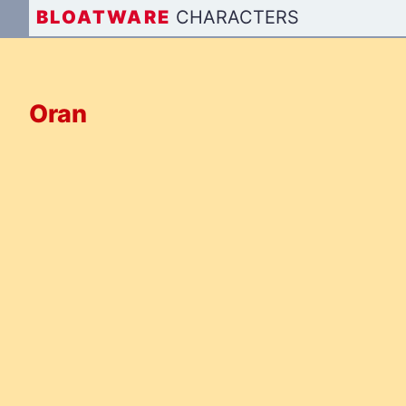
BLOAT
WARE
CHARACTERS
Oran