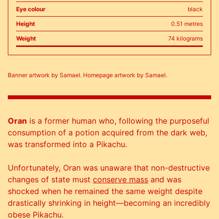
Eye colour
black
Height
0.51 metres
Weight
74 kilograms
Banner artwork by Samael. Homepage artwork by Samael.
Oran
is a former human who, following the purposeful
consumption of a potion acquired from the dark web,
was transformed into a Pikachu.
Unfortunately, Oran was unaware that non-destructive
changes of state must
conserve mass
and was
shocked when he remained the same weight despite
drastically shrinking in height—becoming an incredibly
obese Pikachu.