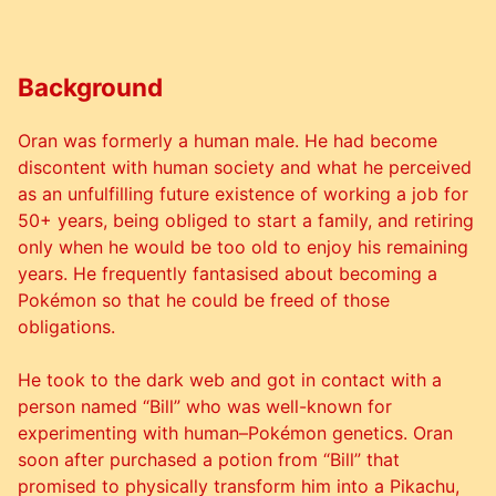
Background
Oran was formerly a human male. He had become
discontent with human society and what he perceived
as an unfulfilling future existence of working a job for
50+ years, being obliged to start a family, and retiring
only when he would be too old to enjoy his remaining
years. He frequently fantasised about becoming a
Pokémon so that he could be freed of those
obligations.
He took to the dark web and got in contact with a
person named “Bill” who was well-known for
experimenting with human–Pokémon genetics. Oran
soon after purchased a potion from “Bill” that
promised to physically transform him into a Pikachu,