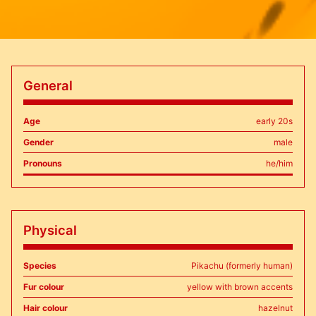
General
Age
early 20s
Gender
male
Pronouns
he/him
Physical
Species
Pikachu (formerly human)
Fur colour
yellow with brown accents
Hair colour
hazelnut