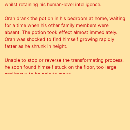
whilst retaining his human-level intelligence.
Oran drank the potion in his bedroom at home, waiting
for a time when his other family members were
absent. The potion took effect almost immediately.
Oran was shocked to find himself growing rapidly
fatter as he shrunk in height.
Unable to stop or reverse the transformating process,
he soon found himself stuck on the floor, too large
and heavy to be able to move.
Despite this unexpected turn, he remained happy with
his decision, content that his new weight and species
had successfully spared him from an unpleasant
future.
Over time he eventually managed to regain some
mobility, being able to walk on his rear legs unaided,