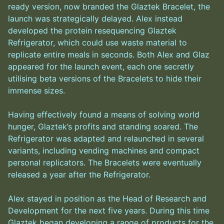
ready version, now branded the Glaztek Bracelet, the
launch was strategically delayed. Alex instead
developed the protein resequencing Glaztek
Refrigerator, which could use waste material to
replicate entire meals in seconds. Both Alex and Glaz
appeared for the launch event, each one secretly
utilising beta versions of the Bracelets to hide their
immense sizes.
Having effectively found a means of solving world
hunger, Glaztek’s profits and standing soared. The
Refrigerator was adapted and relaunched in several
variants, including vending machines and compact
personal replicators. The Bracelets were eventually
released a year after the Refrigerator.
Alex stayed in position as the Head of Research and
Development for the next five years. During this time
Glaztek began developing a range of products for the