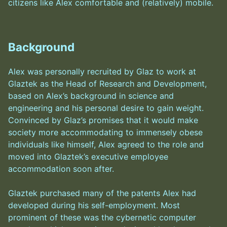
citizens like Alex comfortable and (relatively) mobile.
Background
Alex was personally recruited by Glaz to work at
Glaztek as the Head of Research and Development,
based on Alex’s background in science and
engineering and his personal desire to gain weight.
Convinced by Glaz’s promises that it would make
society more accommodating to immensely obese
individuals like himself, Alex agreed to the role and
moved into Glaztek’s executive employee
accommodation soon after.
Glaztek purchased many of the patents Alex had
developed during his self-employment. Most
prominent of these was the cybernetic computer