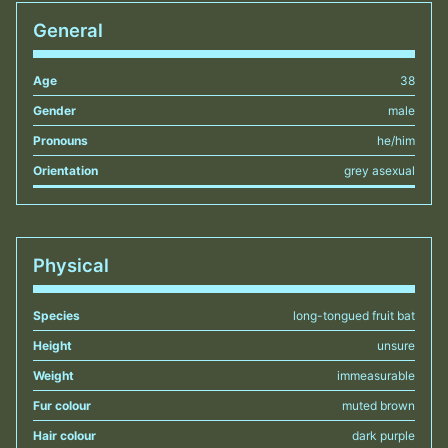
General
Age
38
Gender
male
Pronouns
he/him
Orientation
grey asexual
Physical
Species
long-tongued fruit bat
Height
unsure
Weight
immeasurable
Fur colour
muted brown
Hair colour
dark purple