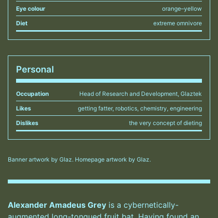
Eye colour
orange–yellow
Diet
extreme omnivore
Personal
Occupation
Head of Research and Development, Glaztek
Likes
getting fatter, robotics, chemistry, engineering
Dislikes
the very concept of dieting
Banner artwork by Glaz. Homepage artwork by Glaz.
Alexander Amadeus Grey
is a cybernetically-
augmented long-tongued fruit bat. Having found an