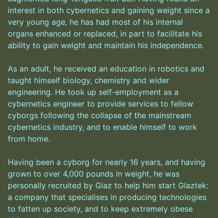
interest in both cybernetics and gaining weight since a
very young age, he has had most of his internal
organs enhanced or replaced, in part to facilitate his
ability to gain weight and maintain his independence.
As an adult, he received an education in robotics and
taught himself biology, chemistry and wider
engineering. He took up self-employment as a
cybernetics engineer to provide services to fellow
cyborgs following the collapse of the mainstream
cybernetics industry, and to enable himself to work
from home.
Having been a cyborg for nearly 16 years, and having
grown to over 4,000 pounds in weight, he was
personally recruited by Glaz to help him start Glaztek:
a company that specialises in producing technologies
to fatten up society, and to keep extremely obese