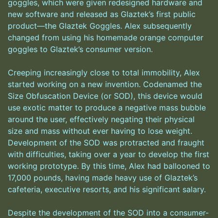
goggles, which were given redesigned hardware and
new software and released as Glaztek’s first public
product—the Glaztek Goggles. Alex subsequently
changed from using his homemade orange computer
goggles to Glaztek’s consumer version.
Creeping increasingly close to total immobility, Alex
started working on a new invention. Codenamed the
Size Obfuscation Device (or SOD), this device would
use exotic matter to produce a negative mass bubble
around the user, effectively negating their physical
size and mass without ever having to lose weight.
Development of the SOD was protracted and fraught
with difficulties, taking over a year to develop the first
working prototype. By this time, Alex had ballooned to
17,000 pounds, having made heavy use of Glaztek’s
cafeteria, executive resorts, and his significant salary.
Despite the development of the SOD into a consumer-