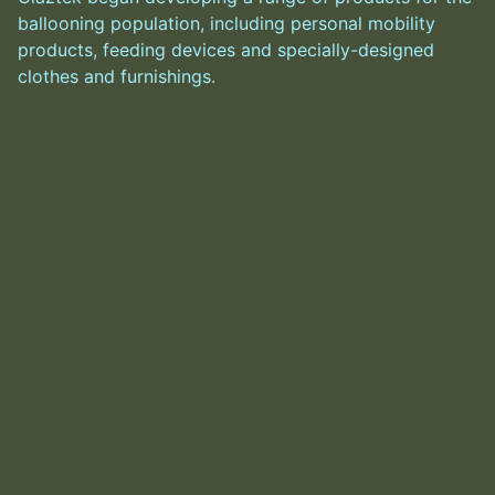
ballooning population, including personal mobility
products, feeding devices and specially-designed
clothes and furnishings.
He, along with Glaz, had become obscenely wealthy in
the intervening years, with a body to match—now
weighing in the high hundreds of thousands of tons.
Glaz eventually approached Alex with a new
proposition: to use the Goggles nanite injectors (an
until now unused feature leftover from when it was
Alex’s personal work) to more directly manipulate
users. Alex hesitated, but eventually capitulated on the
basis that only “little nudges” would be used, rather
than direct mind control.
Alex subsequently developed the system, using
Glaztek’s own employees as test subjects. Noting its