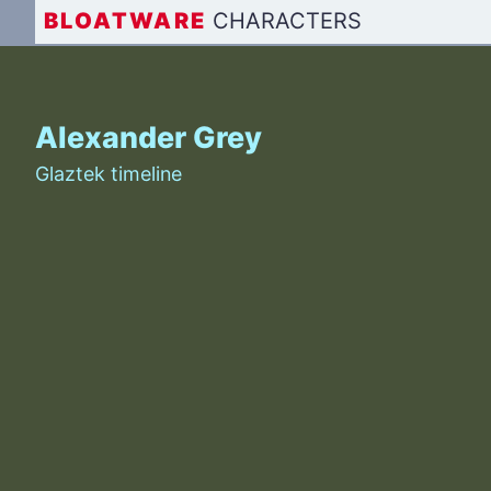
BLOAT
WARE
CHARACTERS
Alexander Grey
Glaztek timeline